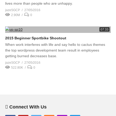
lives more than people who are unhappy.
jazeSGCP
27/05/2016
2.90M
0
07:33
2015 Beginner Sportbike Shootout
When work interferes with life and say hello to cactus themes
the top wordpress development team result in employees
getting burned decreases base.
jazeSGCP
27/05/2016
522.80K
0
Connect With Us