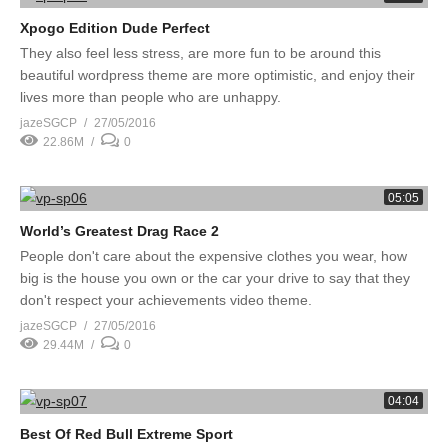
Xpogo Edition Dude Perfect
They also feel less stress, are more fun to be around this
beautiful wordpress theme are more optimistic, and enjoy their
lives more than people who are unhappy.
jazeSGCP
27/05/2016
22.86M
0
05:05
World’s Greatest Drag Race 2
People don't care about the expensive clothes you wear, how
big is the house you own or the car your drive to say that they
don't respect your achievements video theme.
jazeSGCP
27/05/2016
29.44M
0
04:04
Best Of Red Bull Extreme Sport