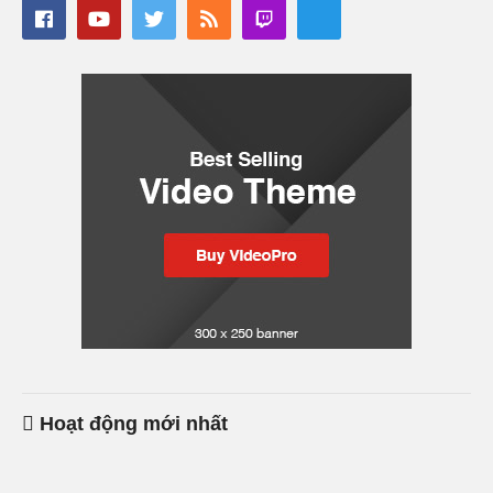
Hoạt động mới nhất