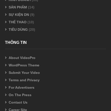
SẢN PHẨM
(14)
SỰ KIỆN DN
(9)
THỂ THAO
(10)
TIÊU DÙNG
(20)
THÔNG TIN
About VideoPro
WordPress Theme
Submit Your Video
Terms and Privacy
For Advertisers
On The Press
Contact Us
Career Site