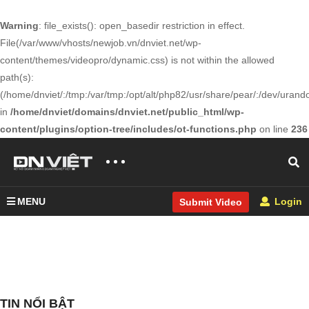
Warning
: file_exists(): open_basedir restriction in effect.
File(/var/www/vhosts/newjob.vn/dnviet.net/wp-
content/themes/videopro/dynamic.css) is not within the allowed
path(s):
(/home/dnviet/:/tmp:/var/tmp:/opt/alt/php82/usr/share/pear/:/dev/urandom
in
/home/dnviet/domains/dnviet.net/public_html/wp-
content/plugins/option-tree/includes/ot-functions.php
on line
236
MENU
Login
Submit Video
TIN NỔI BẬT