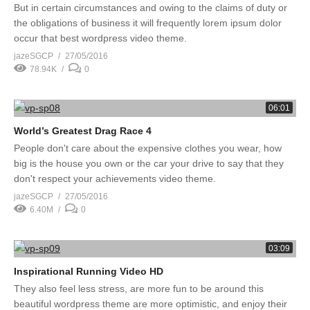
But in certain circumstances and owing to the claims of duty or
the obligations of business it will frequently lorem ipsum dolor
occur that best wordpress video theme.
jazeSGCP
27/05/2016
78.94K
0
06:01
World’s Greatest Drag Race 4
People don't care about the expensive clothes you wear, how
big is the house you own or the car your drive to say that they
don't respect your achievements video theme.
jazeSGCP
27/05/2016
6.40M
0
03:09
Inspirational Running Video HD
They also feel less stress, are more fun to be around this
beautiful wordpress theme are more optimistic, and enjoy their