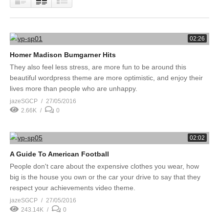
02:26
Homer Madison Bumgarner Hits
They also feel less stress, are more fun to be around this
beautiful wordpress theme are more optimistic, and enjoy their
lives more than people who are unhappy.
jazeSGCP
27/05/2016
2.66K
0
02:02
A Guide To American Football
People don't care about the expensive clothes you wear, how
big is the house you own or the car your drive to say that they
respect your achievements video theme.
jazeSGCP
27/05/2016
243.14K
0