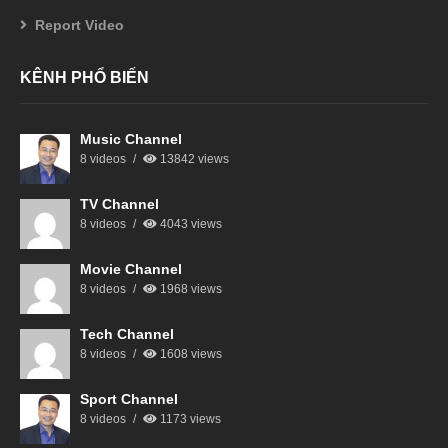
Report Video
KÊNH PHỔ BIẾN
Music Channel
8 videos
13842 views
TV Channel
8 videos
4043 views
Movie Channel
8 videos
1968 views
Tech Channel
8 videos
1608 views
Sport Channel
8 videos
1173 views