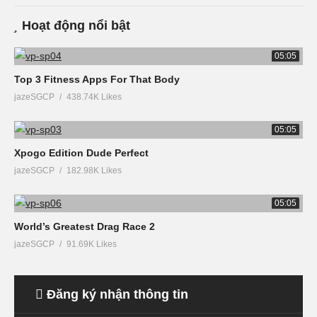
Hoạt động nổi bật
05:05
Top 3 Fitness Apps For That Body
jazeSGCP
438.74K Likes
05:05
Xpogo Edition Dude Perfect
jazeSGCP
182.98K Likes
05:05
World’s Greatest Drag Race 2
jazeSGCP
91.69K Likes
Đăng ký nhận thông tin