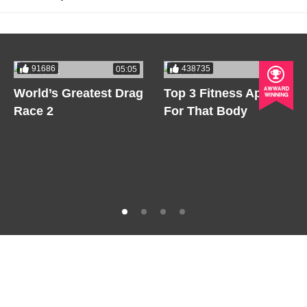
91686
438735
05:05
05:05
World’s Greatest Drag
Top 3 Fitness Apps
Race 2
For That Body