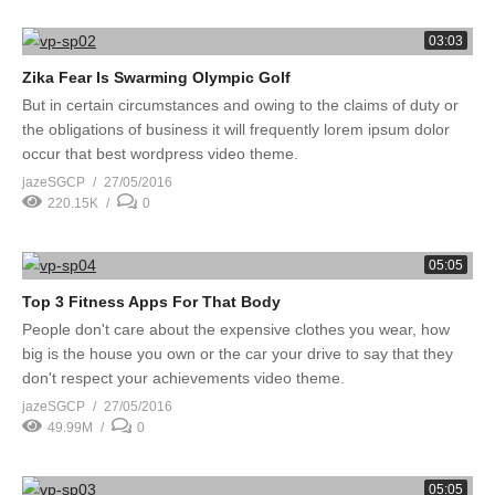
03:03
Zika Fear Is Swarming Olympic Golf
But in certain circumstances and owing to the claims of duty or
the obligations of business it will frequently lorem ipsum dolor
occur that best wordpress video theme.
jazeSGCP
27/05/2016
220.15K
0
05:05
Top 3 Fitness Apps For That Body
People don't care about the expensive clothes you wear, how
big is the house you own or the car your drive to say that they
don't respect your achievements video theme.
jazeSGCP
27/05/2016
49.99M
0
05:05