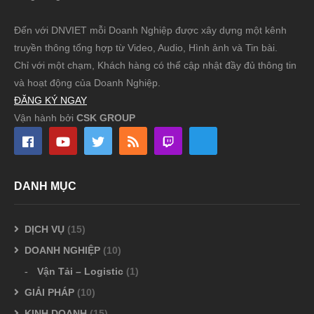
Đến với DNVIET mỗi Doanh Nghiệp được xây dựng một kênh
truyền thông tổng hợp từ Video, Audio, Hình ảnh và Tin bài.
Chỉ với một chạm, Khách hàng có thể cập nhật đầy đủ thông tin
và hoạt động của Doanh Nghiệp.
ĐĂNG KÝ NGAY
Vận hành bởi
CSK GROUP
DANH MỤC
DỊCH VỤ
(15)
DOANH NGHIỆP
(10)
Vận Tải – Logistic
(1)
GIẢI PHÁP
(10)
KINH DOANH
(15)