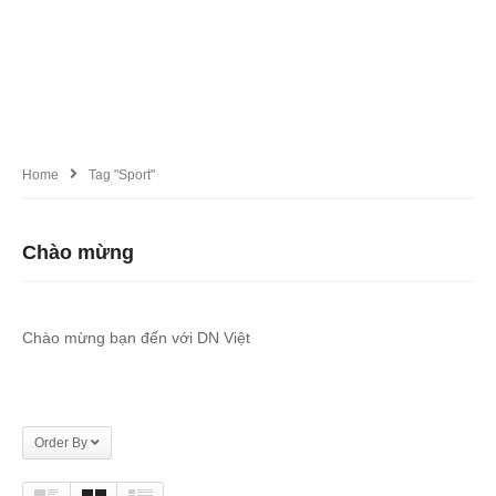
Home
Tag "Sport"
Chào mừng
Chào mừng bạn đến với DN Việt
Order By