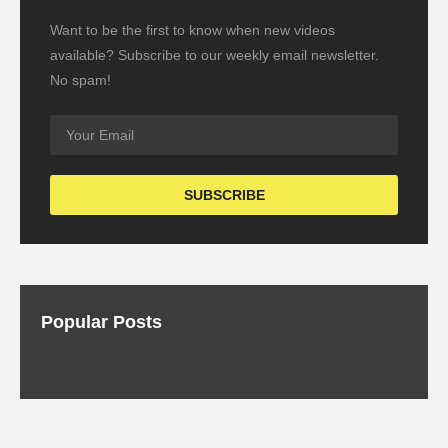
Want to be the first to know when new videos
available? Subscribe to our weekly email newsletter.
No spam!
Popular Posts