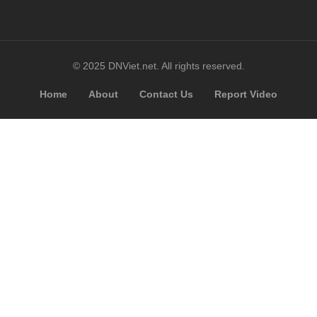
© 2025 DNViet.net. All rights reserved.
Home
About
Contact Us
Report Video